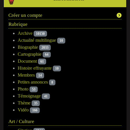
Créer un compte
Rubrique
Archive
10150
Actualité multilingue
10
Biographie
2033
Cartographie
64
Document
61
Histoire effrayante
10
Membres
14
Petites annonces
8
Photo
53
Témoignage
41
Thème
35
Vidéo
166
Art / Culture