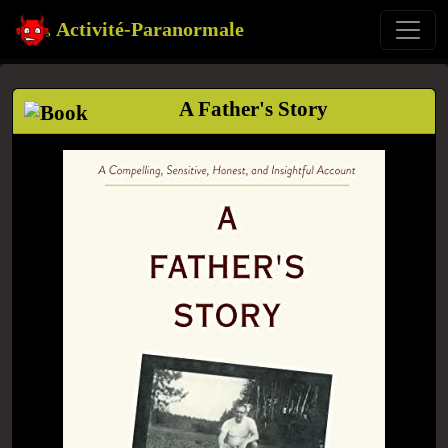
Activité-Paranormale
A Father's Story