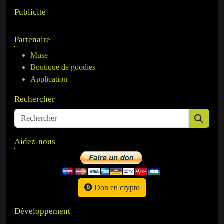
Publicité
Partenaire
Muse
Boutique de goodies
Application
Rechercher
Aidez-nous
Don en crypto
Développement