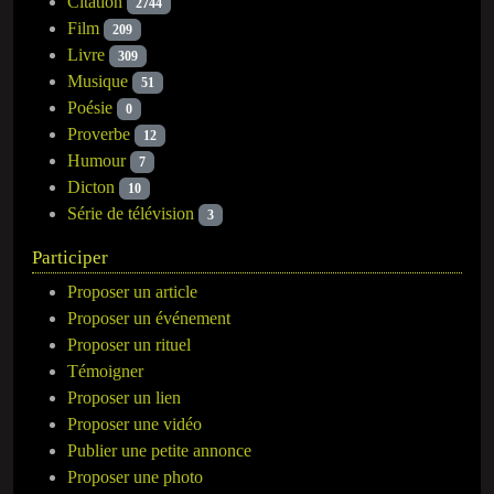
Citation
2744
Film
209
Livre
309
Musique
51
Poésie
0
Proverbe
12
Humour
7
Dicton
10
Série de télévision
3
Participer
Proposer un article
Proposer un événement
Proposer un rituel
Témoigner
Proposer un lien
Proposer une vidéo
Publier une petite annonce
Proposer une photo