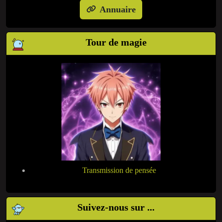
Annuaire
Tour de magie
Transmission de pensée
Suivez-nous sur ...