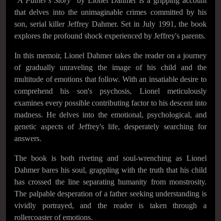
"
A Father's Story
" by Lionel Dahmer is a gripping account
that delves into the unimaginable crimes committed by his
son, serial killer Jeffrey Dahmer. Set in July 1991, the book
explores the profound shock experienced by Jeffrey's parents.
In this memoir, Lionel Dahmer takes the reader on a journey
of gradually unraveling the image of his child and the
multitude of emotions that follow. With an insatiable desire to
comprehend his son's psychosis, Lionel meticulously
examines every possible contributing factor to his descent into
madness. He delves into the emotional, psychological, and
genetic aspects of Jeffrey's life, desperately searching for
answers.
The book is both riveting and soul-wrenching as Lionel
Dahmer bares his soul, grappling with the truth that his child
has crossed the line separating humanity from monstrosity.
The palpable desperation of a father seeking understanding is
vividly portrayed, and the reader is taken through a
rollercoaster of emotions.