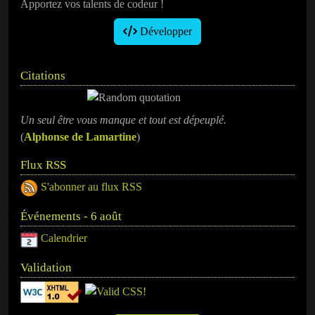
Apportez vos talents de codeur !
Développer
Citations
Un seul être vous manque et tout est dépeuplé.
(
Alphonse de Lamartine
)
Flux RSS
S'abonner au flux RSS
Événements - 6 août
Calendrier
Validation