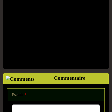
Commentaire
Pseudo
*