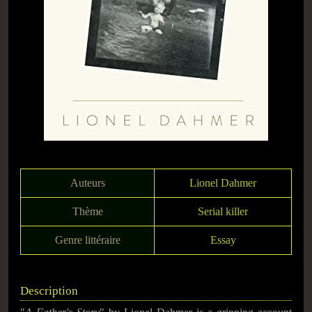
Auteurs
Lionel Dahmer
Thème
Serial killer
Genre littéraire
Essay
Description