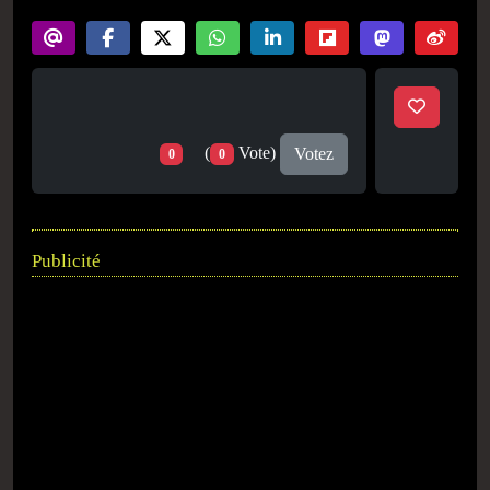
(
Vote)
Votez
0
0
Publicité