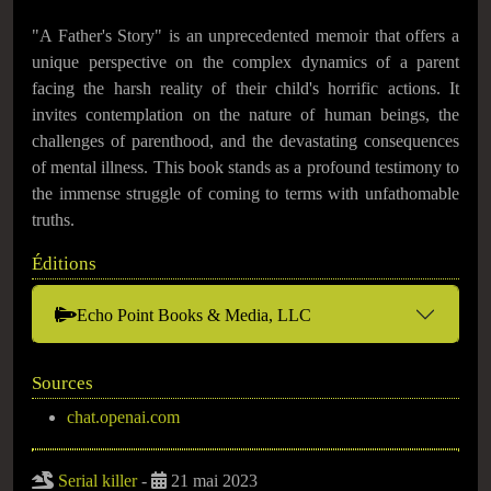
"A Father's Story" is an unprecedented memoir that offers a
unique perspective on the complex dynamics of a parent
facing the harsh reality of their child's horrific actions. It
invites contemplation on the nature of human beings, the
challenges of parenthood, and the devastating consequences
of mental illness. This book stands as a profound testimony to
the immense struggle of coming to terms with unfathomable
truths.
Éditions
Echo Point Books & Media, LLC
Sources
chat.openai.com
Serial killer
-
21 mai 2023