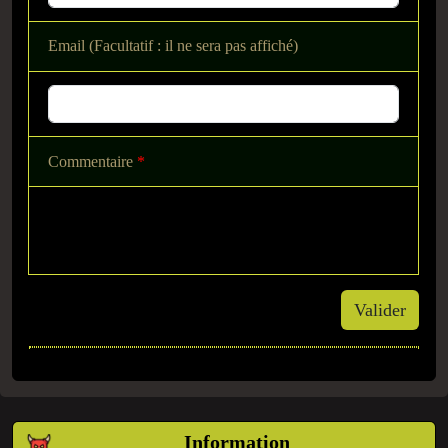
Email (Facultatif : il ne sera pas affiché)
Commentaire
*
Valider
Information