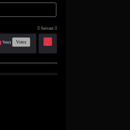
Suivant
Votez
Vote)