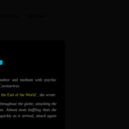
Boutique
Bon plan
navirus pandemic
uthor and medium with psychic
 Coronavirus.
 the End of the World
’, she wrote:
throughout the globe, attacking the
nts. Almost more baffling than the
 quickly as it arrived, attack again