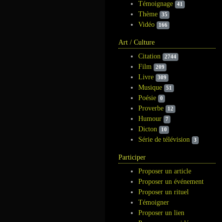
Témoignage
41
Thème
35
Vidéo
166
Art / Culture
Citation
2744
Film
209
Livre
309
Musique
51
Poésie
0
Proverbe
12
Humour
7
Dicton
10
Série de télévision
3
Participer
Proposer un article
Proposer un événement
Proposer un rituel
Témoigner
Proposer un lien