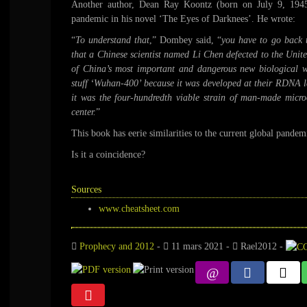
Another author, Dean Ray Koontz (born on July 9, 1945)
pandemic in his novel ‘The Eyes of Darknees’. He wrote:
“
To understand that
,” Dombey said, “
you have to go back 
that a Chinese scientist named Li Chen defected to the United
of China’s most important and dangerous new biological w
stuff ‘Wuhan-400’ because it was developed at their RDNA l
it was the four-hundredth viable strain of man-made micro
center.
”
This book has eerie similarities to the current global pandem
Is it a coincidence?
Sources
www.cheatsheet.com
Prophecy and 2012
-
11 mars 2021
-
Rael2012
-