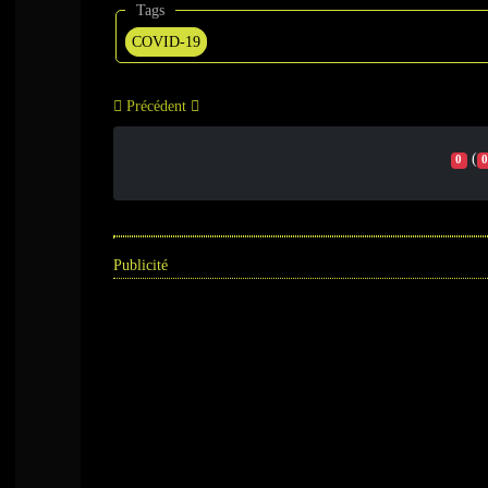
Tags
COVID-19
Précédent
(
0
0
Publicité