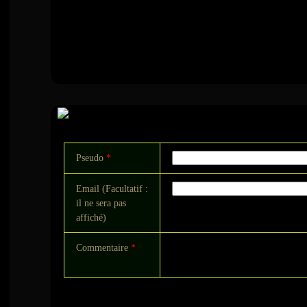
Commentaire
Pseudo
*
Email (Facultatif :
il ne sera pas
affiché)
Commentaire
*