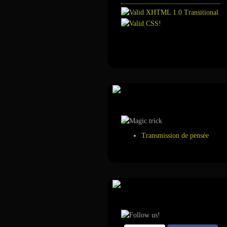
Annuaire
Tour de magie
Transmission de pensée
Suivez-nous sur ...