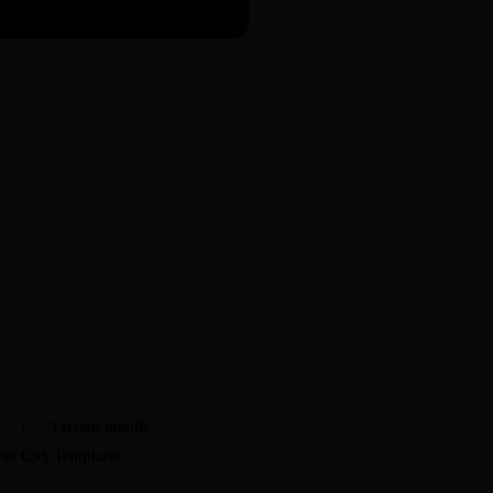
t
Version mobile
ree CSS Templates