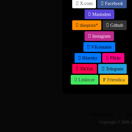
X.com
Facebook
Mastodon
diaspora*
Github
Instagram
VKontakte
Bluesky
Flickr
TikTok
Telegram
Linktr.ee
Friendica
Suivez-nous
Par
Copyright
2009-