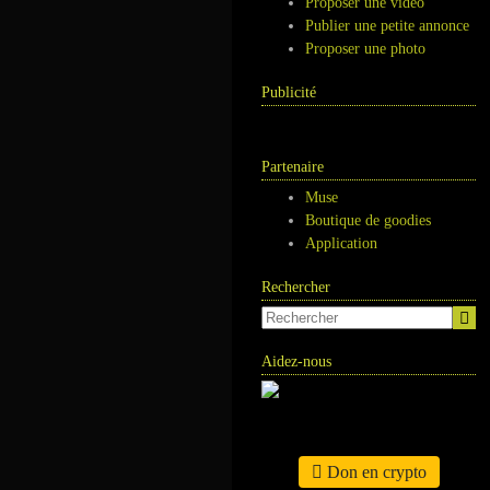
Proposer une vidéo
Publier une petite annonce
Proposer une photo
Publicité
Partenaire
Muse
Boutique de goodies
Application
Rechercher
Aidez-nous
Don en crypto