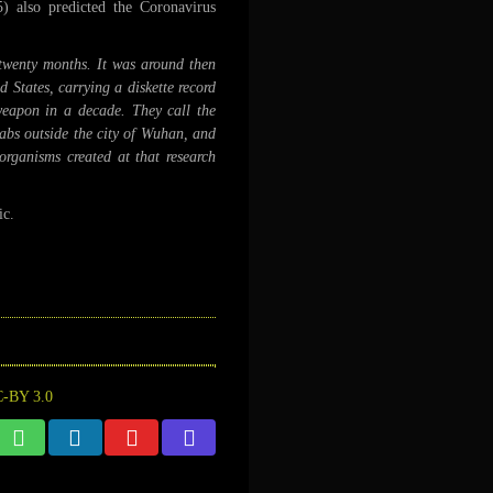
 also predicted the Coronavirus
twenty months. It was around then
 States, carrying a diskette record
eapon in a decade. They call the
abs outside the city of Wuhan, and
organisms created at that research
ic.