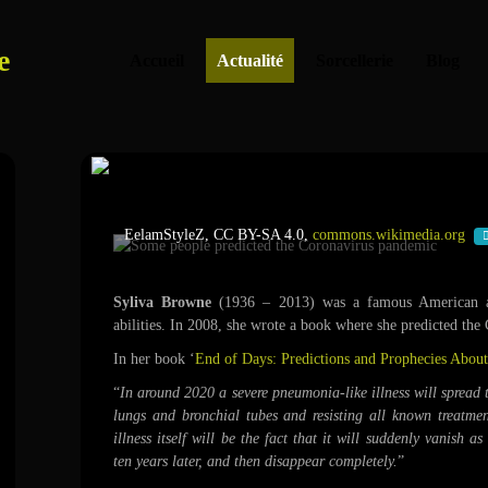
e
Accueil
Actualité
Sorcellerie
Blog
Some people predicted the Coro
EelamStyleZ, CC BY-SA 4.0,
commons.wikimedia.org
Syliva Browne
(1936 – 2013) was a famous American a
abilities. In 2008, she wrote a book where she predicted the
In her book ‘
End of Days: Predictions and Prophecies About
“
In around 2020 a severe pneumonia-like illness will spread 
lungs and bronchial tubes and resisting all known treatme
illness itself will be the fact that it will suddenly vanish as
ten years later, and then disappear completely.
”