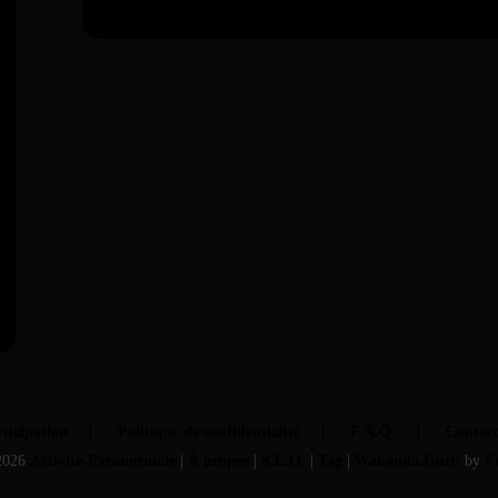
ticipation
Politique de confidentialité
F.A.Q.
Contac
2026
Activité-Paranormale
|
À propos
|
S.E.O.
|
Tag
|
Wakonda.Guru
by
F