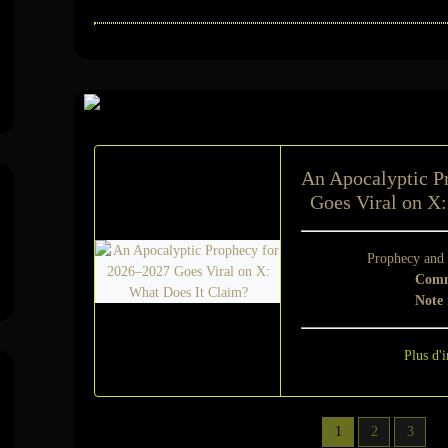
Sur le même suje
An Apocalyptic P
Goes Viral on X
Prophecy and
Comm
Note
Plus d'i
1
2
3