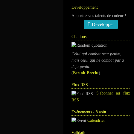
Développement
Apportez vos talents de codeur !
Développer
Citations
Celui qui combat peut perdre,
mais celui qui ne combat pas a
déjà perdu.
(
Bertolt Brecht
)
Flux RSS
S'abonner au flux
RSS
Événements - 8 août
Calendrier
Validation