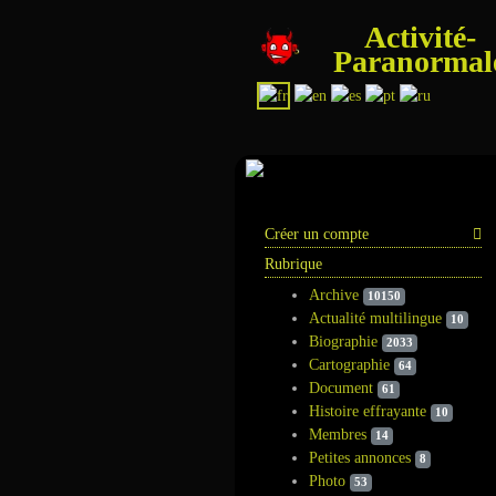
Activité-
Paranormal
Information
Créer un compte
Rubrique
Archive
10150
Actualité multilingue
10
Biographie
2033
Cartographie
64
Document
61
Histoire effrayante
10
Membres
14
Petites annonces
8
Photo
53