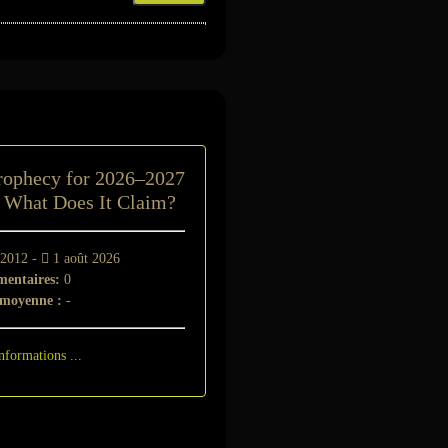
t
rophecy for 2026–2027
: What Does It Claim?
 2012 -
1 août 2026
entaires:
0
 moyenne :
-
nformations ...