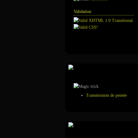
Validation
Annuaire
Tour de magie
Transmission de pensée
Suivez-nous sur ...