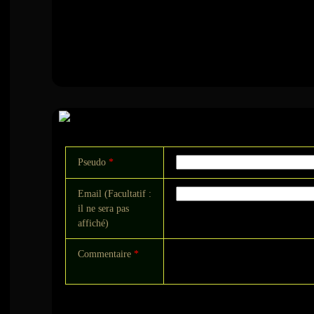
Commentaire
Pseudo
*
Email (Facultatif :
il ne sera pas
affiché)
Commentaire
*