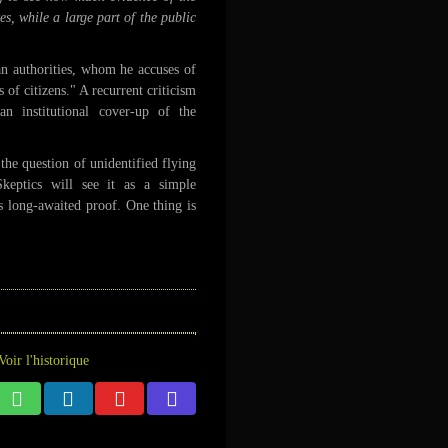
, while a large part of the public
can authorities, whom he accuses of
 of citizens." A recurrent criticism
 institutional cover-up of the
he question of unidentified flying
Skeptics will see it as a simple
as long-awaited proof. One thing is
Voir l'historique