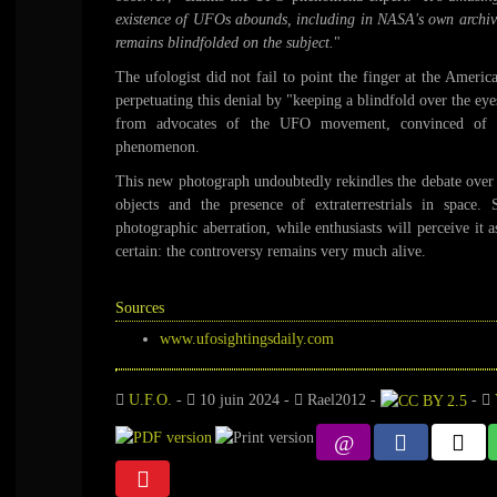
existence of UFOs abounds, including in NASA's own archives
remains blindfolded on the subject.
"
The ufologist did not fail to point the finger at the Ameri
perpetuating this denial by "keeping a blindfold over the eyes
from advocates of the UFO movement, convinced of an
phenomenon.
This new photograph undoubtedly rekindles the debate over t
objects and the presence of extraterrestrials in space. 
photographic aberration, while enthusiasts will perceive it 
certain: the controversy remains very much alive.
Sources
www.ufosightingsdaily.com
U.F.O.
-
10 juin 2024
-
Rael2012
-
-