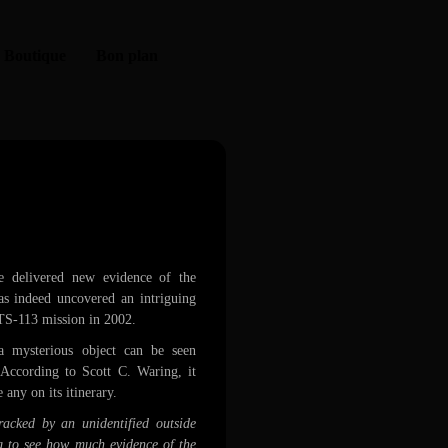
Boutique
Bon plan
 Endeavor
e delivered new evidence of the
as indeed uncovered an intriguing
STS-113 mission in 2002.
a mysterious object can be seen
 According to Scott C. Waring, it
e any on its itinerary.
acked by an unidentified outside
g to see how much evidence of the