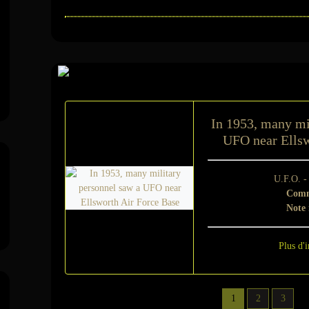
Sur le même suje
In 1953, many mi
UFO near Ellsw
U.F.O. 
Comm
Note
Plus d'i
1
2
3