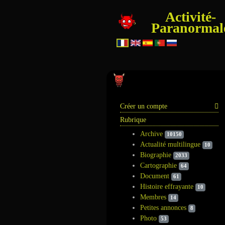
Activité-
Paranormal
Information
Créer un compte
Rubrique
Archive
10150
Actualité multilingue
10
Biographie
2033
Cartographie
64
Document
61
Histoire effrayante
10
Membres
14
Petites annonces
8
Photo
53