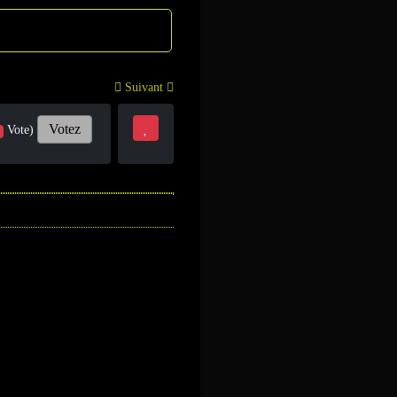
Suivant
Votez
Vote)