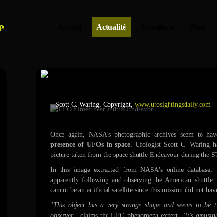
e
Accueil
Actualité
Sorcellerie
Blog
UFO filmed near shuttle
Scott C. Waring, Copyright,
www.ufosightingsdaily.com
Once again, NASA's photographic archives seem to hav
presence of UFOs in space
. Ufologist Scott C. Waring h
picture taken from the space shuttle Endeavour during the 
In this image extracted from NASA's online database, 
apparently following and observing the American shuttle.
cannot be an artificial satellite since this mission did not hav
"
This object has a very strange shape and seems to be tr
observer
," claims the UFO phenomena expert. "
It's amusin