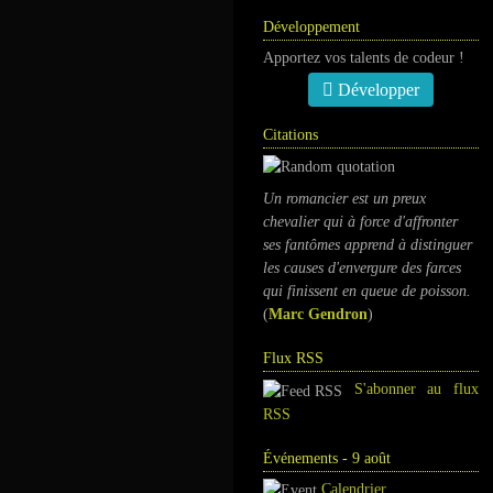
Développement
Apportez vos talents de codeur !
Développer
Citations
Un romancier est un preux
chevalier qui à force d'affronter
ses fantômes apprend à distinguer
les causes d'envergure des farces
qui finissent en queue de poisson.
(
Marc Gendron
)
Flux RSS
S'abonner au flux
RSS
Événements - 9 août
Calendrier