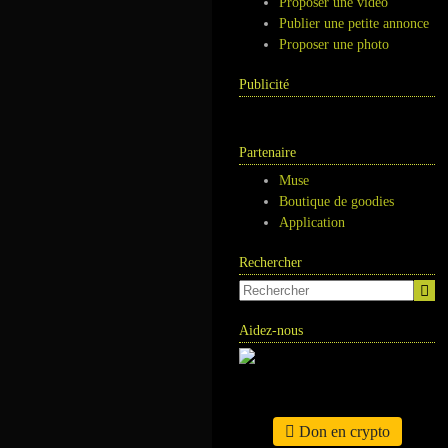
Proposer une vidéo
Publier une petite annonce
Proposer une photo
Publicité
Partenaire
Muse
Boutique de goodies
Application
Rechercher
Aidez-nous
Don en crypto