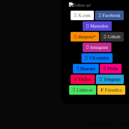
X.com
Facebook
Mastodon
diaspora*
Github
Instagram
VKontakte
Bluesky
Flickr
TikTok
Telegram
Linktr.ee
Friendica
Suivez-nous
Par