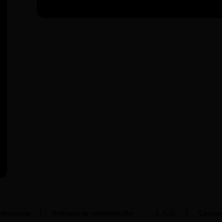
ticipation
Politique de confidentialité
F.A.Q.
Contac