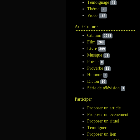
Témoignage
41
Thème
35
Vidéo
166
Art / Culture
Citation
2744
Film
209
Livre
309
Musique
51
Poésie
0
Proverbe
12
Humour
7
Dicton
10
Série de télévision
3
Participer
Proposer un article
Proposer un événement
Proposer un rituel
Témoigner
Proposer un lien