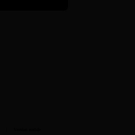
t
Version mobile