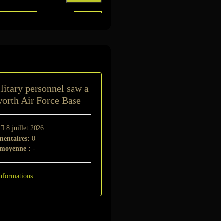
t
litary personnel saw a
orth Air Force Base
-
8 juillet 2026
entaires:
0
 moyenne :
-
nformations ...