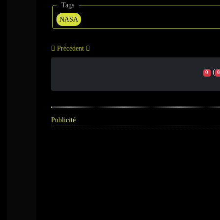
Tags
NASA
Précédent
(
0
0
Publicité