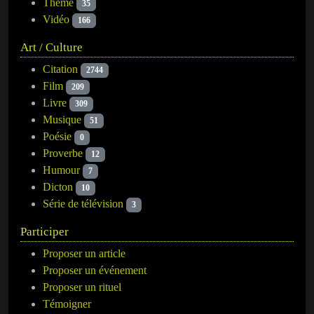
Thème
35
Vidéo
166
Art / Culture
Citation
2744
Film
209
Livre
309
Musique
51
Poésie
0
Proverbe
12
Humour
7
Dicton
10
Série de télévision
3
Participer
Proposer un article
Proposer un événement
Proposer un rituel
Témoigner