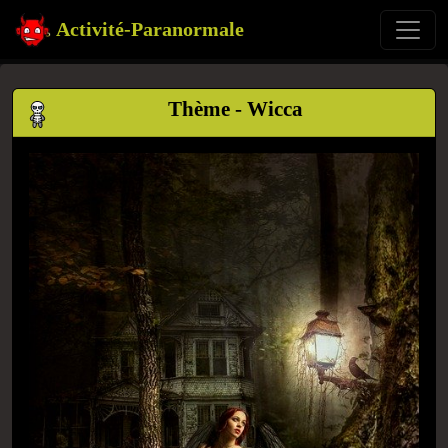
Activité-Paranormale
Thème - Wicca