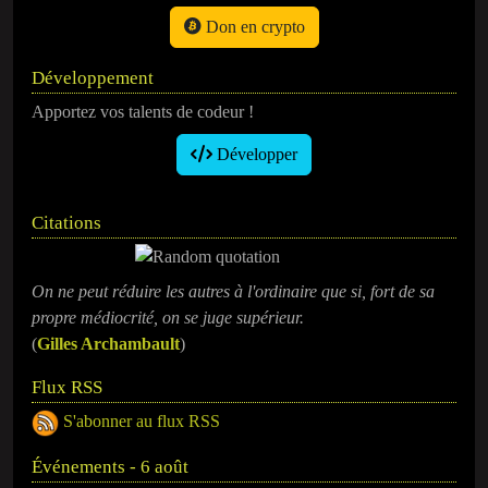
Don en crypto
Développement
Apportez vos talents de codeur !
Développer
Citations
On ne peut réduire les autres à l'ordinaire que si, fort de sa
propre médiocrité, on se juge supérieur.
(
Gilles Archambault
)
Flux RSS
S'abonner au flux RSS
Événements - 6 août