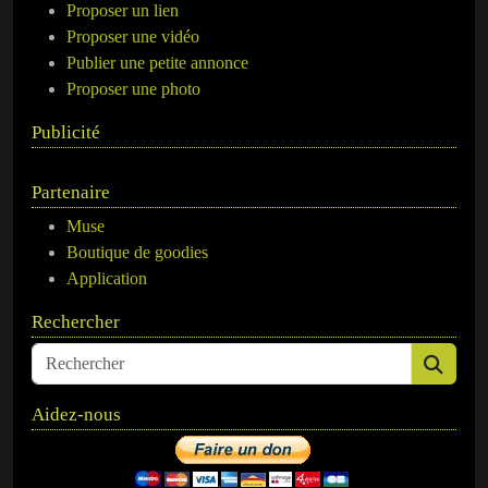
Proposer un lien
Proposer une vidéo
Publier une petite annonce
Proposer une photo
Publicité
Partenaire
Muse
Boutique de goodies
Application
Rechercher
Aidez-nous