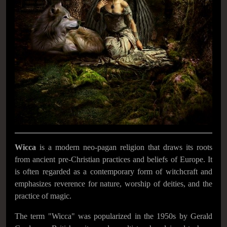
Wicca
is a modern neo-pagan religion that draws its roots
from ancient pre-Christian practices and beliefs of Europe. It
is often regarded as a contemporary form of witchcraft and
emphasizes reverence for nature, worship of deities, and the
practice of magic.
The term "Wicca" was popularized in the 1950s by Gerald