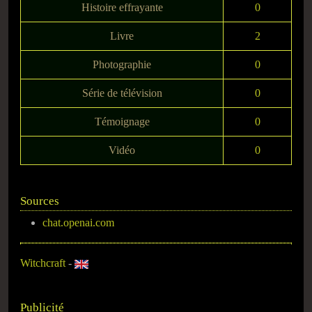
Histoire effrayante
0
Livre
2
Photographie
0
Série de télévision
0
Témoignage
0
Vidéo
0
Sources
chat.openai.com
Witchcraft
-
Publicité