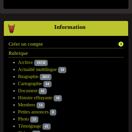
Information
Créer un compte
Rubrique
Archive
10150
Actualité multilingue
10
Biographie
2033
Cartographie
64
Document
61
Histoire effrayante
10
Membres
14
Petites annonces
8
Photo
53
Témoignage
41