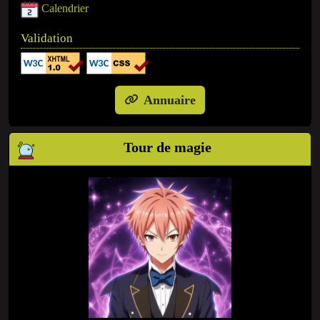
Calendrier
Validation
Annuaire
Tour de magie