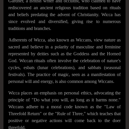
Gardner, a British writer and occultist, who claimed to have
rediscovered an ancient religious tradition based on rituals
and beliefs predating the advent of Christianity. Wicca has
since evolved and diversified, giving rise to numerous
traditions and branches.
Adherents of Wicca, also known as Wiccans, view nature as
sacred and believe in a polarity of masculine and feminine
represented by deities such as the Goddess and the Horned
God. Wiccan rituals often involve the celebration of nature's
cycles, esbats (lunar celebrations), and sabbats (seasonal
festivals). The practice of magic, seen as a manifestation of
personal will and energy, is also common among Wiccans.
Wicca places an emphasis on personal ethics, advocating the
principle of "Do what you will, as long as it harms none."
Wiccans adhere to a moral code known as the "Law of
Threefold Return" or the "Rule of Three," which teaches that
positive or negative actions will come back to the doer
threefold.