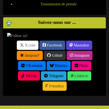
Transmission de pensée
Suivez-nous sur ...
X.com
Facebook
Mastodon
diaspora*
Github
Instagram
VKontakte
Bluesky
Flickr
TikTok
Telegram
Linktr.ee
Friendica