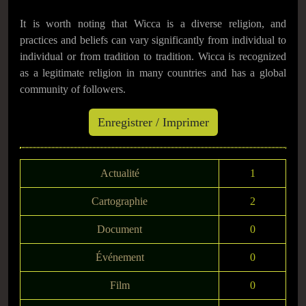
It is worth noting that Wicca is a diverse religion, and
practices and beliefs can vary significantly from individual to
individual or from tradition to tradition. Wicca is recognized
as a legitimate religion in many countries and has a global
community of followers.
Actualité
1
Cartographie
2
Document
0
Événement
0
Film
0