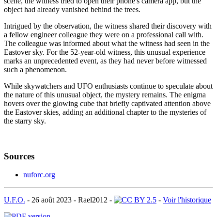
scene, the witness tried to open their phone's camera app, but the
object had already vanished behind the trees.
Intrigued by the observation, the witness shared their discovery with
a fellow engineer colleague they were on a professional call with.
The colleague was informed about what the witness had seen in the
Eastover sky. For the 52-year-old witness, this unusual experience
marks an unprecedented event, as they had never before witnessed
such a phenomenon.
While skywatchers and UFO enthusiasts continue to speculate about
the nature of this unusual object, the mystery remains. The enigma
hovers over the glowing cube that briefly captivated attention above
the Eastover skies, adding an additional chapter to the mysteries of
the starry sky.
Sources
nuforc.org
U.F.O.
-
26 août 2023
-
Rael2012
-
-
Voir l'historique