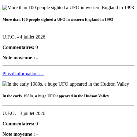
More than 100 people sighted a UFO in western England in 1993
U.F.O. -
4 juillet 2026
Commentaires:
0
Note moyenne :
-
Plus d'informations ...
In the early 1980s, a huge UFO appeared in the Hudson Valley
U.F.O. -
3 juillet 2026
Commentaires:
0
Note moyenne :
-