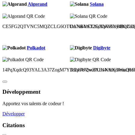
Algorand
Solana
CE5FG2QTVNC5MQZCLG6OTUANBVST2GXNCKYBBOUDH
Du7uk4nCUSyXpWNsy4BqZad
Polkadot
Digibyte
14PqXqdcQ93YAL3A37ZogM7Y3c2p5UQvcRUJ1XXX3sruzQb6
DR4sWZwZXEs4vhtnyJWucH1Ru
Développement
Apportez vos talents de codeur !
Développer
Citations