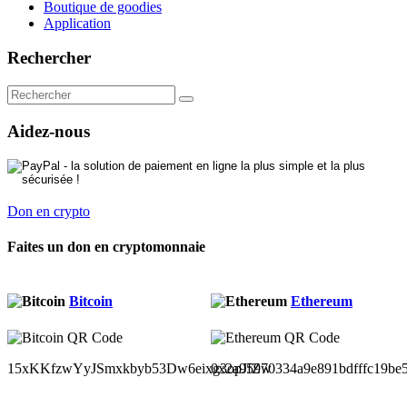
Boutique de goodies
Application
Rechercher
Aidez-nous
Don en crypto
Faites un don en cryptomonnaie
Bitcoin
Ethereum
15xKKfzwYyJSmxkbyb53Dw6eixg3opJfZw
0x2a95970334a9e891bdfffc19be