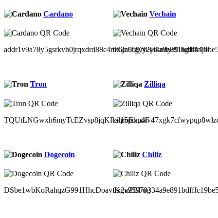
Cardano
Vechain
addr1v9a78y5gsrkvh0jrqxdrd88c4mt6jn6rgyy2ytkndya9l6gdl44j4
0x2a95970334a9e891bdfffc19be
Tron
Zilliqa
TQUtLNGwxh6myTcEZvsp8jqKRsqroExp4F
zil15pdnzkv47xgk7cfwypqp8wlz
Dogecoin
Chiliz
DSbe1wbKoRahqzG991HhcDoavtKgvZBFog
0x2a95970334a9e891bdfffc19be