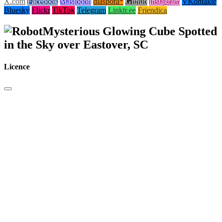
X.com
Facebook
Mastodon
diaspora*
Github
Instagram
VKontakte
Bluesky
Flickr
TikTok
Telegram
Linktr.ee
Friendica
Mysterious Glowing Cube Spotted
in the Sky over Eastover, SC
Licence