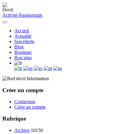
Activité-Paranormale
Accueil
Actualité
Sorcellerie
Blog
Boutique
Bon plan
Information
Créer un compte
Connexion
Créer un compte
Rubrique
Archive
10150