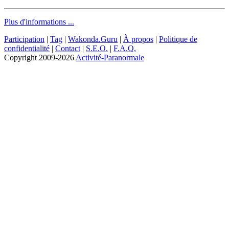
Plus d'informations ...
Participation
|
Tag
|
Wakonda.Guru
|
À propos
|
Politique de
confidentialité
|
Contact
|
S.E.O.
|
F.A.Q.
Copyright
2009-2026
Activité-Paranormale