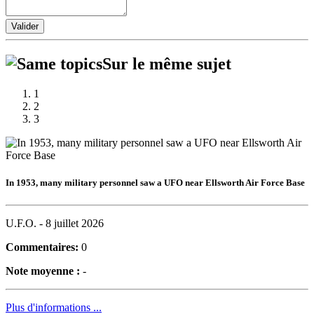
Valider
Sur le même sujet
1
2
3
In 1953, many military personnel saw a UFO near Ellsworth Air Force Base
U.F.O. -
8 juillet 2026
Commentaires:
0
Note moyenne :
-
Plus d'informations ...