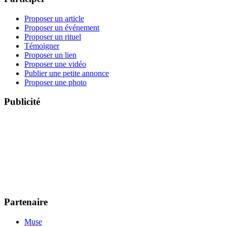
Proposer un article
Proposer un événement
Proposer un rituel
Témoigner
Proposer un lien
Proposer une vidéo
Publier une petite annonce
Proposer une photo
Publicité
Partenaire
Muse