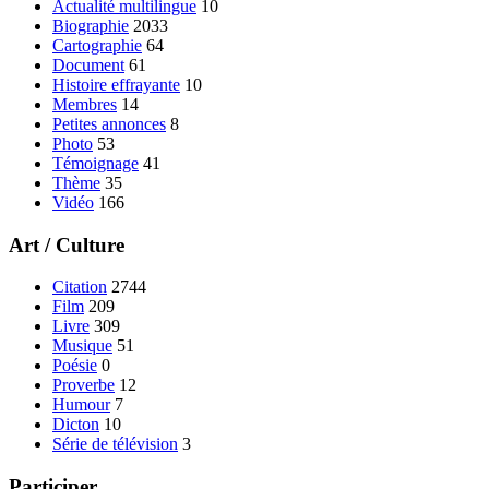
Actualité multilingue
10
Biographie
2033
Cartographie
64
Document
61
Histoire effrayante
10
Membres
14
Petites annonces
8
Photo
53
Témoignage
41
Thème
35
Vidéo
166
Art / Culture
Citation
2744
Film
209
Livre
309
Musique
51
Poésie
0
Proverbe
12
Humour
7
Dicton
10
Série de télévision
3
Participer