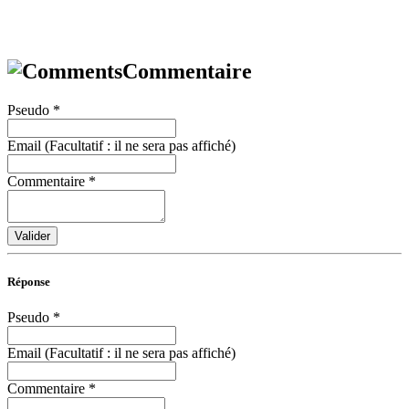
Commentaire
Pseudo
*
Email (Facultatif : il ne sera pas affiché)
Commentaire
*
Valider
Réponse
Pseudo
*
Email (Facultatif : il ne sera pas affiché)
Commentaire
*