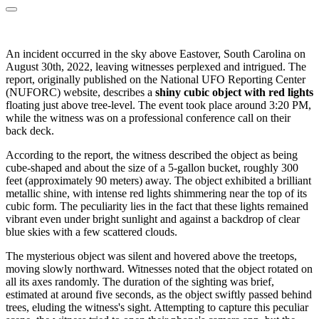
An incident occurred in the sky above Eastover, South Carolina on
August 30th, 2022, leaving witnesses perplexed and intrigued. The
report, originally published on the National UFO Reporting Center
(NUFORC) website, describes a
shiny cubic object with red lights
floating just above tree-level. The event took place around 3:20 PM,
while the witness was on a professional conference call on their
back deck.
According to the report, the witness described the object as being
cube-shaped and about the size of a 5-gallon bucket, roughly 300
feet (approximately 90 meters) away. The object exhibited a brilliant
metallic shine, with intense red lights shimmering near the top of its
cubic form. The peculiarity lies in the fact that these lights remained
vibrant even under bright sunlight and against a backdrop of clear
blue skies with a few scattered clouds.
The mysterious object was silent and hovered above the treetops,
moving slowly northward. Witnesses noted that the object rotated on
all its axes randomly. The duration of the sighting was brief,
estimated at around five seconds, as the object swiftly passed behind
trees, eluding the witness's sight. Attempting to capture this peculiar