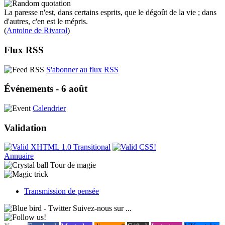
La paresse n'est, dans certains esprits, que le dégoût de la vie ; dans
d'autres, c'en est le mépris.
(
Antoine de Rivarol
)
Flux RSS
S'abonner au flux RSS
Événements - 6 août
Calendrier
Validation
Annuaire
Tour de magie
Transmission de pensée
Suivez-nous sur ...