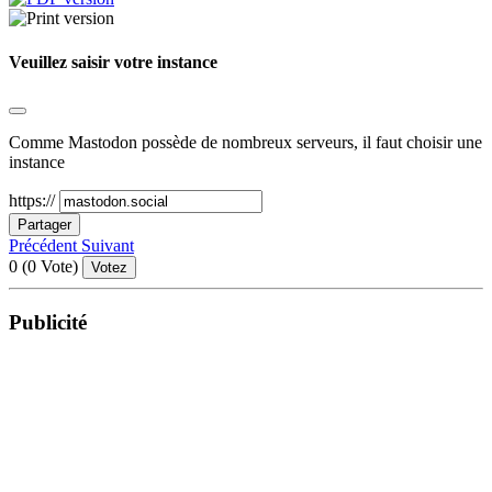
Veuillez saisir votre instance
Comme Mastodon possède de nombreux serveurs, il faut choisir une
instance
https://
Partager
Précédent
Suivant
0
(
0
Vote)
Votez
Publicité