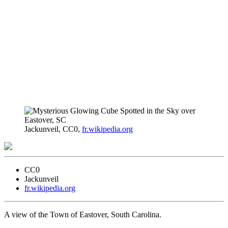
Jackunveil, CC0,
fr.wikipedia.org
CC0
Jackunveil
fr.wikipedia.org
A view of the Town of Eastover, South Carolina.